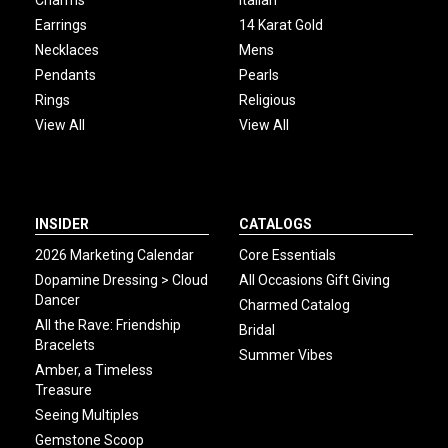
Earrings
14 Karat Gold
Necklaces
Mens
Pendants
Pearls
Rings
Religious
View All
View All
INSIDER
CATALOGS
2026 Marketing Calendar
Core Essentials
Dopamine Dressing > Cloud
All Occasions Gift Giving
Dancer
Charmed Catalog
All the Rave: Friendship
Bridal
Bracelets
Summer Vibes
Amber, a Timeless
Treasure
Seeing Multiples
Gemstone Scoop