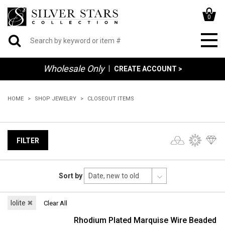
0
Wholesale Only
|
CREATE ACCOUNT >
HOME
SHOP JEWELRY
CLOSEOUT ITEMS
FILTER
Sort by
Iolite
✖
Clear All
Rhodium Plated Marquise Wire Beaded