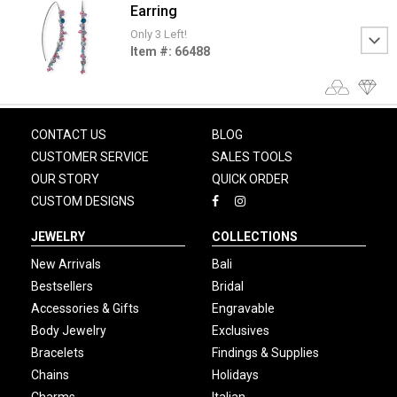
Earring
Only 3 Left!
Item #: 66488
CONTACT US
BLOG
CUSTOMER SERVICE
SALES TOOLS
OUR STORY
QUICK ORDER
CUSTOM DESIGNS
JEWELRY
COLLECTIONS
New Arrivals
Bali
Bestsellers
Bridal
Accessories & Gifts
Engravable
Body Jewelry
Exclusives
Bracelets
Findings & Supplies
Chains
Holidays
Charms
Italian