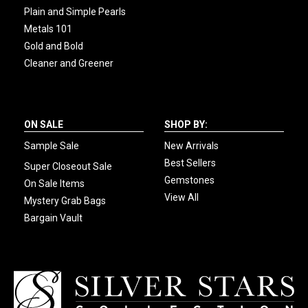
Plain and Simple Pearls
Metals 101
Gold and Bold
Cleaner and Greener
ON SALE
SHOP BY:
Sample Sale
New Arrivals
Best Sellers
Super Closeout Sale
Gemstones
On Sale Items
View All
Mystery Grab Bags
Bargain Vault