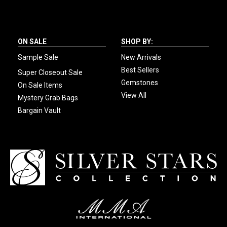
ON SALE
SHOP BY:
Sample Sale
New Arrivals
Best Sellers
Super Closeout Sale
Gemstones
On Sale Items
View All
Mystery Grab Bags
Bargain Vault