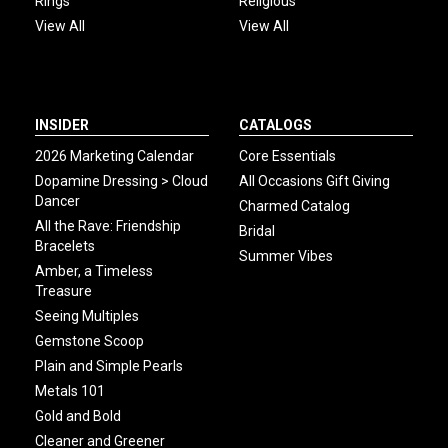
Rings
Religious
View All
View All
INSIDER
CATALOGS
2026 Marketing Calendar
Core Essentials
Dopamine Dressing > Cloud
All Occasions Gift Giving
Dancer
Charmed Catalog
All the Rave: Friendship
Bridal
Bracelets
Summer Vibes
Amber, a Timeless
Treasure
Seeing Multiples
Gemstone Scoop
Plain and Simple Pearls
Metals 101
Gold and Bold
Cleaner and Greener