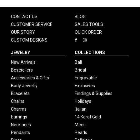
CONTACT US
BLOG
CUSTOMER SERVICE
SALES TOOLS
OUR STORY
QUICK ORDER
CUSTOM DESIGNS
JEWELRY
COLLECTIONS
New Arrivals
Bali
Bestsellers
Bridal
Accessories & Gifts
Engravable
Body Jewelry
Exclusives
Bracelets
Findings & Supplies
Chains
Holidays
Charms
Italian
Earrings
14 Karat Gold
Necklaces
Mens
Pendants
Pearls