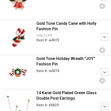
Gold Tone Candy Cane with Holly
Fashion Pin
Only 3 Left!
Item #: w4073
Gold Tone Holiday Wreath "JOY"
Fashion Pin
Item #: w4074
14 Karat Gold Plated Green Glass
Double Post Earrings
Item #: 66829