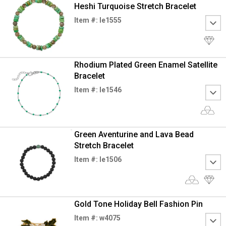
Heshi Turquoise Stretch Bracelet
Item #: le1555
Rhodium Plated Green Enamel Satellite
Bracelet
Item #: le1546
Green Aventurine and Lava Bead
Stretch Bracelet
Item #: le1506
Gold Tone Holiday Bell Fashion Pin
Item #: w4075