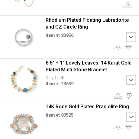
Rhodium Plated Floating Labradorite
and CZ Circle Ring
Item #: 83956
6.5" + 1" Lovely Leaves! 14 Karat Gold
Plated Multi Stone Bracelet
Only 1 Left!
Item #: 23639
14K Rose Gold Plated Prasiolite Ring
Item #: 83525