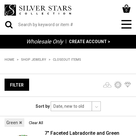
0
Wholesale Only
|
CREATE ACCOUNT >
HOME
SHOP JEWELRY
CLOSEOUT ITEMS
FILTER
Sort by
Green
✖
Clear All
7" Faceted Labradorite and Green