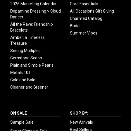
2026 Marketing Calendar
Core Essentials
Dopamine Dressing > Cloud
All Occasions Gift Giving
Dancer
Charmed Catalog
All the Rave: Friendship
Bridal
Bracelets
Summer Vibes
Amber, a Timeless
Treasure
Seeing Multiples
Gemstone Scoop
Plain and Simple Pearls
Metals 101
Gold and Bold
Cleaner and Greener
ON SALE
SHOP BY:
Sample Sale
New Arrivals
Best Sellers