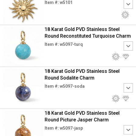
Item #: w5101
18 Karat Gold PVD Stainless Steel
Round Reconstituted Turquoise Charm
Item #: w5097-turq
18 Karat Gold PVD Stainless Steel
Round Sodalite Charm
Item #: w5097-soda
18 Karat Gold PVD Stainless Steel
Round Picture Jasper Charm
Item #: w5097-jasp