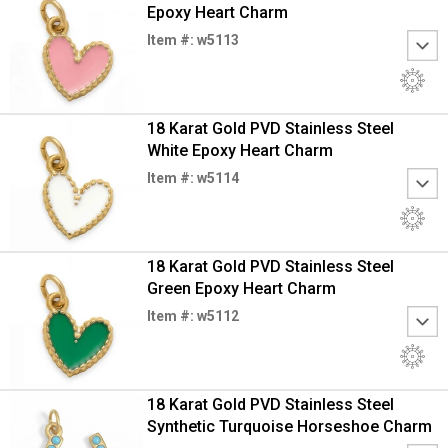
Epoxy Heart Charm
Item #: w5113
18 Karat Gold PVD Stainless Steel
White Epoxy Heart Charm
Item #: w5114
18 Karat Gold PVD Stainless Steel
Green Epoxy Heart Charm
Item #: w5112
18 Karat Gold PVD Stainless Steel
Synthetic Turquoise Horseshoe Charm