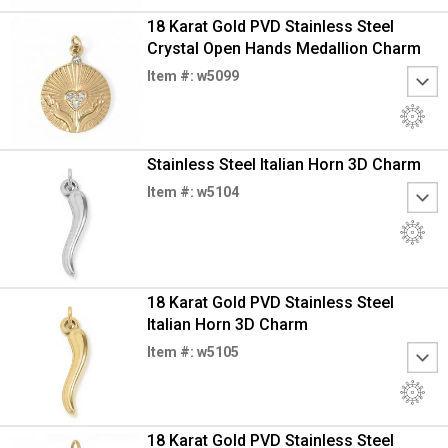
18 Karat Gold PVD Stainless Steel
Crystal Open Hands Medallion Charm
Item #: w5099
Stainless Steel Italian Horn 3D Charm
Item #: w5104
18 Karat Gold PVD Stainless Steel
Italian Horn 3D Charm
Item #: w5105
18 Karat Gold PVD Stainless Steel