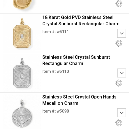
18 Karat Gold PVD Stainless Steel
Crystal Sunburst Rectangular Charm
Item #: w5111
Stainless Steel Crystal Sunburst
Rectangular Charm
Item #: w5110
Stainless Steel Crystal Open Hands
Medallion Charm
Item #: w5098