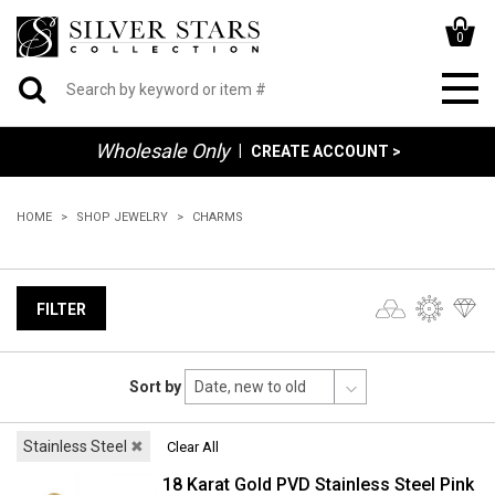
0
Wholesale Only
|
CREATE ACCOUNT >
HOME
SHOP JEWELRY
CHARMS
FILTER
Sort by
Stainless Steel
✖
Clear All
18 Karat Gold PVD Stainless Steel Pink