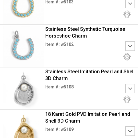
Item #: w5103
Stainless Steel Synthetic Turquoise
Horseshoe Charm
Item #: w5102
Stainless Steel Imitation Pearl and Shell
3D Charm
Item #: w5108
18 Karat Gold PVD Imitation Pearl and
Shell 3D Charm
Item #: w5109