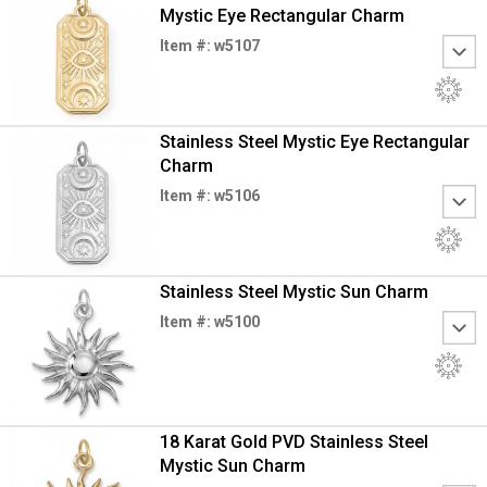
Mystic Eye Rectangular Charm
Item #: w5107
Stainless Steel Mystic Eye Rectangular
Charm
Item #: w5106
Stainless Steel Mystic Sun Charm
Item #: w5100
18 Karat Gold PVD Stainless Steel
Mystic Sun Charm