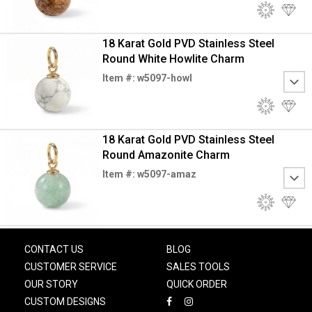
18 Karat Gold PVD Stainless Steel
Round White Howlite Charm
Item #: w5097-howl
18 Karat Gold PVD Stainless Steel
Round Amazonite Charm
Item #: w5097-amaz
CONTACT US
BLOG
CUSTOMER SERVICE
SALES TOOLS
OUR STORY
QUICK ORDER
CUSTOM DESIGNS