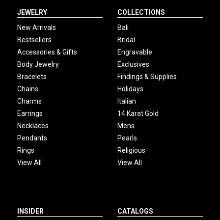
JEWELRY
COLLECTIONS
New Arrivals
Bali
Bestsellers
Bridal
Accessories & Gifts
Engravable
Body Jewelry
Exclusives
Bracelets
Findings & Supplies
Chains
Holidays
Charms
Italian
Earrings
14 Karat Gold
Necklaces
Mens
Pendants
Pearls
Rings
Religious
View All
View All
INSIDER
CATALOGS