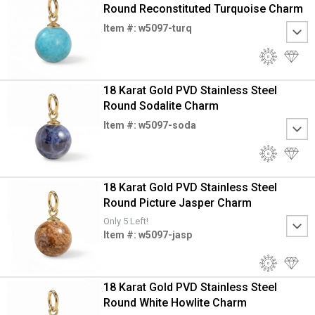
Round Reconstituted Turquoise Charm
Item #: w5097-turq
18 Karat Gold PVD Stainless Steel
Round Sodalite Charm
Item #: w5097-soda
18 Karat Gold PVD Stainless Steel
Round Picture Jasper Charm
Only 5 Left!
Item #: w5097-jasp
18 Karat Gold PVD Stainless Steel
Round White Howlite Charm