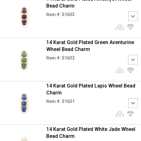
Bead Charm
Item #: 51633
14 Karat Gold Plated Green Aventurine
Wheel Bead Charm
Item #: 51632
14 Karat Gold Plated Lapis Wheel Bead
Charm
Item #: 51631
14 Karat Gold Plated White Jade Wheel
Bead Charm