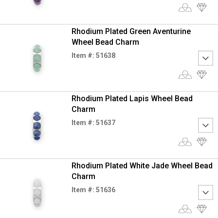
Rhodium Plated Green Aventurine
Wheel Bead Charm
Item #: 51638
Rhodium Plated Lapis Wheel Bead
Charm
Item #: 51637
Rhodium Plated White Jade Wheel Bead
Charm
Item #: 51636