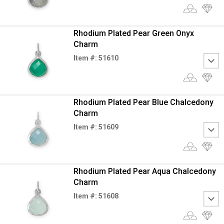
Rhodium Plated Pear Green Onyx
Charm
Item #: 51610
Rhodium Plated Pear Blue Chalcedony
Charm
Item #: 51609
Rhodium Plated Pear Aqua Chalcedony
Charm
Item #: 51608