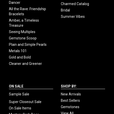
Dancer
Charmed Catalog
All the Rave: Friendship
Bridal
Bracelets
Summer Vibes
Amber, a Timeless
Treasure
Seeing Multiples
Gemstone Scoop
Plain and Simple Pearls
Metals 101
Gold and Bold
Cleaner and Greener
ON SALE
SHOP BY:
Sample Sale
New Arrivals
Best Sellers
Super Closeout Sale
Gemstones
On Sale Items
View All