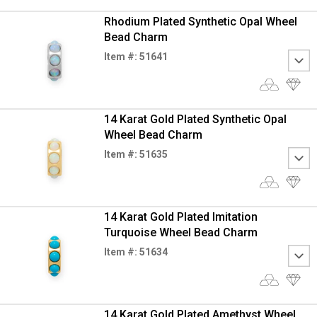
Rhodium Plated Synthetic Opal Wheel
Bead Charm
Item #: 51641
14 Karat Gold Plated Synthetic Opal
Wheel Bead Charm
Item #: 51635
14 Karat Gold Plated Imitation
Turquoise Wheel Bead Charm
Item #: 51634
14 Karat Gold Plated Amethyst Wheel