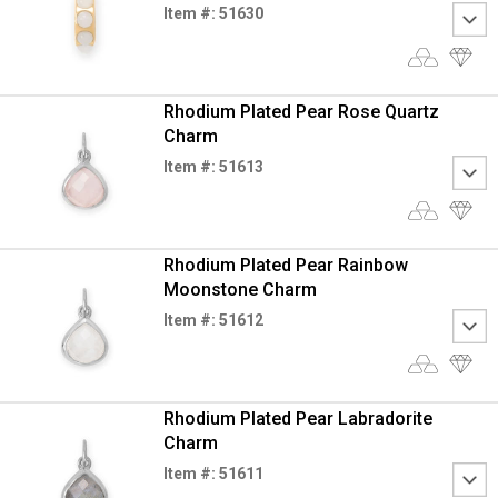
Item #: 51630
Rhodium Plated Pear Rose Quartz
Charm
Item #: 51613
Rhodium Plated Pear Rainbow
Moonstone Charm
Item #: 51612
Rhodium Plated Pear Labradorite
Charm
Item #: 51611