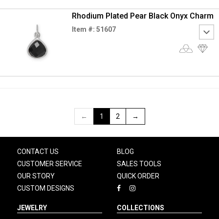
Rhodium Plated Pear Black Onyx Charm
Item #: 51607
←
1
2
→
CONTACT US
BLOG
CUSTOMER SERVICE
SALES TOOLS
OUR STORY
QUICK ORDER
CUSTOM DESIGNS
JEWELRY
COLLECTIONS