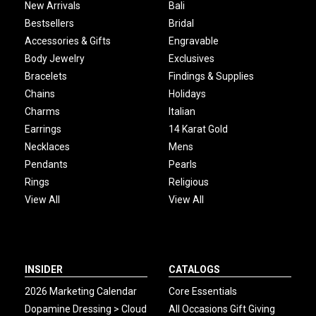
New Arrivals
Bali
Bestsellers
Bridal
Accessories & Gifts
Engravable
Body Jewelry
Exclusives
Bracelets
Findings & Supplies
Chains
Holidays
Charms
Italian
Earrings
14 Karat Gold
Necklaces
Mens
Pendants
Pearls
Rings
Religious
View All
View All
INSIDER
CATALOGS
2026 Marketing Calendar
Core Essentials
Dopamine Dressing > Cloud
All Occasions Gift Giving