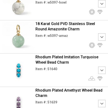
Item #: w5097-howl
18 Karat Gold PVD Stainless Steel
Round Amazonite Charm
Item #: w5097-amaz
Rhodium Plated Imitation Turquoise
Wheel Bead Charm
Item #: 51640
Rhodium Plated Amethyst Wheel Bead
Charm
Item #: 51639