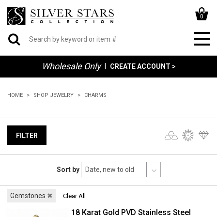
0
Wholesale Only
|
CREATE ACCOUNT >
HOME
SHOP JEWELRY
CHARMS
FILTER
Sort by
Gemstones
✖
Clear All
18 Karat Gold PVD Stainless Steel