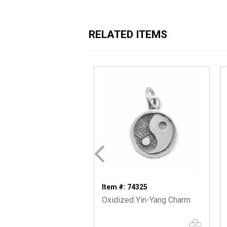
RELATED ITEMS
Item #: 74325
Oxidized Yin-Yang Charm