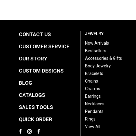
CONTACT US
JEWELRY
New Arrivals
CUSTOMER SERVICE
Bestsellers
OUR STORY
Accessories & Gifts
Body Jewelry
CUSTOM DESIGNS
Bracelets
Chains
BLOG
Charms
CATALOGS
Earrings
Necklaces
SALES TOOLS
Pendants
QUICK ORDER
Rings
View All