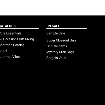
CATALOGS
ON SALE
Core Essentials
Sample Sale
All Occasions Gift Giving
Super Closeout Sale
Charmed Catalog
On Sale Items
Bridal
Mystery Grab Bags
Summer Vibes
Bargain Vault