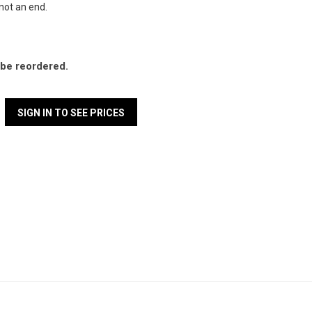
 not an end.
l be reordered.
SIGN IN TO SEE PRICES