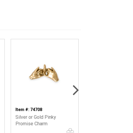
Item #: 74708
Item #: 73141
Silver or Gold Pinky
Oxidized Reversible
Promise Charm
Interwoven Hearts Ch.