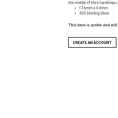
the middle of life's hardships,
17.6mm x 4.4mm
.925 Sterling Silver
This item is active and wil
CREATE AN ACCOUNT