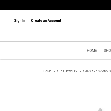
Sign In
Create an Account
HOME
SHO
HOME
SHOP JEWELRY
SIGNS AND SYMBOLS