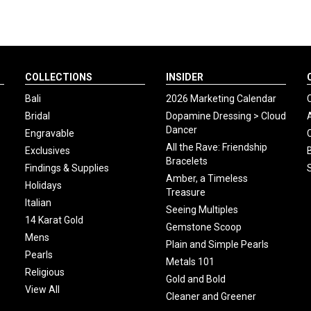
COLLECTIONS
INSIDER
Bali
2026 Marketing Calendar
Bridal
Dopamine Dressing > Cloud
Dancer
Engravable
All the Rave: Friendship
Exclusives
Bracelets
Findings & Supplies
Amber, a Timeless
Holidays
Treasure
Italian
Seeing Multiples
14 Karat Gold
Gemstone Scoop
Mens
Plain and Simple Pearls
Pearls
Metals 101
Religious
Gold and Bold
View All
Cleaner and Greener