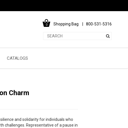
Shopping Bag
800-531-5316
0
CATALOGS
lon Charm
ilience and solidarity for individuals who
h challenges. Representative of a pause in