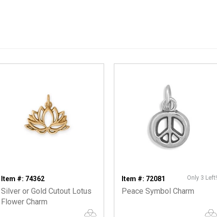
Only 3 Left!
Item #: 74362
Item #: 72081
Silver or Gold Cutout Lotus
Peace Symbol Charm
Flower Charm