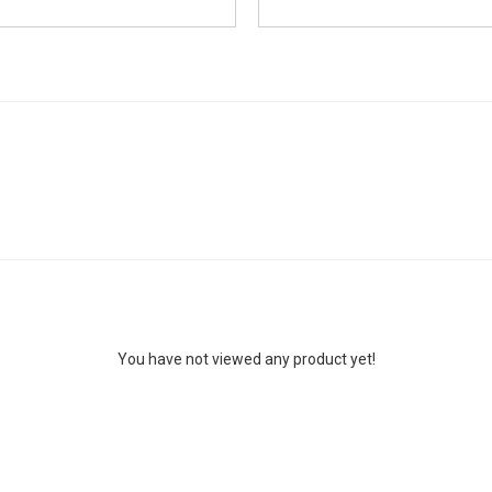
You have not viewed any product yet!