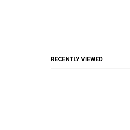
RECENTLY VIEWED