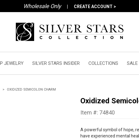
Wholesale Only
|
CREATE ACCOUNT >
P JEWELRY
SILVER STARS INSIDER
COLLECTIONS
SALE
OXIDIZED SEMICOLON CHARM
Oxidized Semico
Item #: 74840
A powerful symbol of hope, res
have experienced mental healt