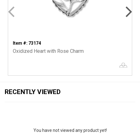
Item #: 73174
Oxidized Heart with Rose Charm
RECENTLY VIEWED
You have not viewed any product yet!