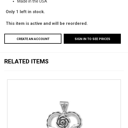
Made in the USA
Only 1 left in stock.
This item is active and will be reordered.
CREATE AN ACCOUNT
SIGN IN TO SEE PRICES
RELATED ITEMS