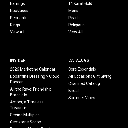
Earrings
14 Karat Gold
Necklaces
Mens
Pendants
Pearls
Rings
Religious
View All
View All
INSIDER
CATALOGS
2026 Marketing Calendar
Core Essentials
Dopamine Dressing > Cloud
All Occasions Gift Giving
Dancer
Charmed Catalog
All the Rave: Friendship
Bridal
Bracelets
Summer Vibes
Amber, a Timeless
Treasure
Seeing Multiples
Gemstone Scoop