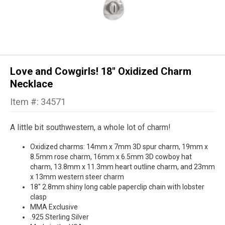
Love and Cowgirls! 18" Oxidized Charm
Necklace
Item #: 34571
A little bit southwestern, a whole lot of charm!
Oxidized charms: 14mm x 7mm 3D spur charm, 19mm x
8.5mm rose charm, 16mm x 6.5mm 3D cowboy hat
charm, 13.8mm x 11.3mm heart outline charm, and 23mm
x 13mm western steer charm
18" 2.8mm shiny long cable paperclip chain with lobster
clasp
MMA Exclusive
.925 Sterling Silver