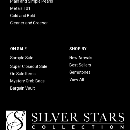
Plain and Simple Pearls
Metals 101
Gold and Bold
Cleaner and Greener
ON SALE
SHOP BY:
Sample Sale
New Arrivals
Best Sellers
Super Closeout Sale
Gemstones
On Sale Items
View All
Mystery Grab Bags
Bargain Vault