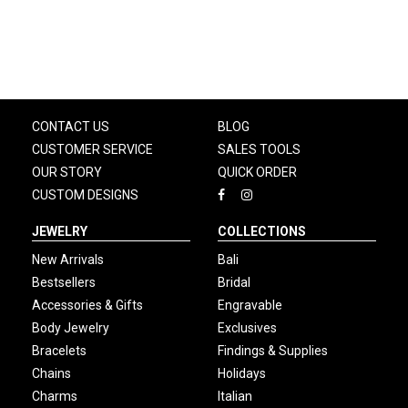
CONTACT US
BLOG
CUSTOMER SERVICE
SALES TOOLS
OUR STORY
QUICK ORDER
CUSTOM DESIGNS
JEWELRY
COLLECTIONS
New Arrivals
Bali
Bestsellers
Bridal
Accessories & Gifts
Engravable
Body Jewelry
Exclusives
Bracelets
Findings & Supplies
Chains
Holidays
Charms
Italian