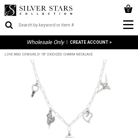
0
Wholesale Only
|
CREATE ACCOUNT >
LOVE AND COWGIRLS! 18" OXIDIZED CHARM NECKLACE