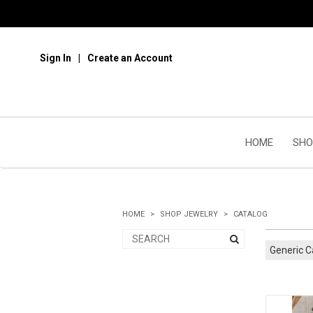
Sign In
Create an Account
HOME
SHO
HOME
SHOP JEWELRY
CATALOG
Generic C