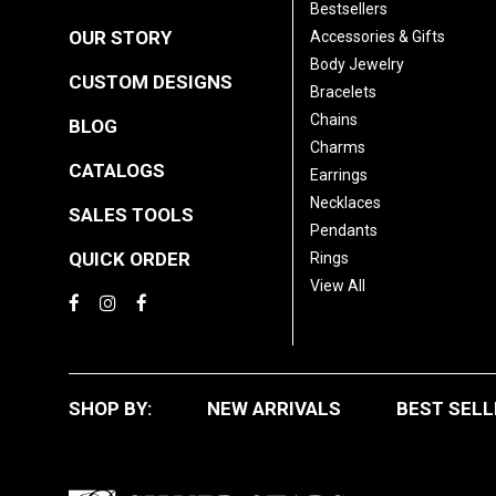
Bestsellers
OUR STORY
Accessories & Gifts
Body Jewelry
CUSTOM DESIGNS
Bracelets
Chains
BLOG
Charms
CATALOGS
Earrings
Necklaces
SALES TOOLS
Pendants
QUICK ORDER
Rings
View All
SHOP BY:
NEW ARRIVALS
BEST SELL