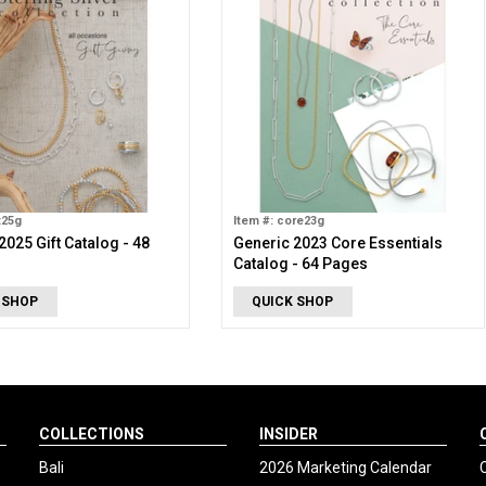
t25g
Item #: core23g
2025 Gift Catalog - 48
Generic 2023 Core Essentials
Catalog - 64 Pages
 SHOP
QUICK SHOP
COLLECTIONS
INSIDER
Bali
2026 Marketing Calendar