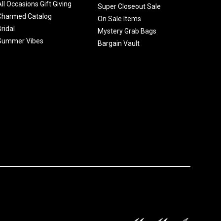
All Occasions Gift Giving
Super Closeout Sale
Charmed Catalog
On Sale Items
Bridal
Mystery Grab Bags
Summer Vibes
Bargain Vault