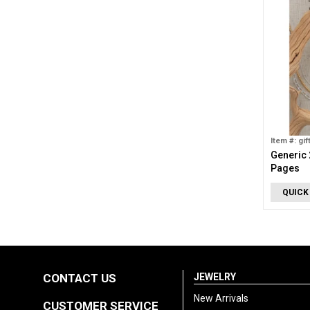
Item #: gif
Generic 
Pages
QUICK
CONTACT US
JEWELRY
New Arrivals
CUSTOMER SERVICE