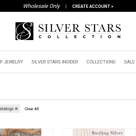
Wholesale Only
|
CREATE ACCOUNT >
P JEWELRY
SILVER STARS INSIDER
COLLECTIONS
SALE
atalogs
✖
Clear All