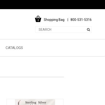
Shopping Bag
800-531-5316
0
CATALOGS