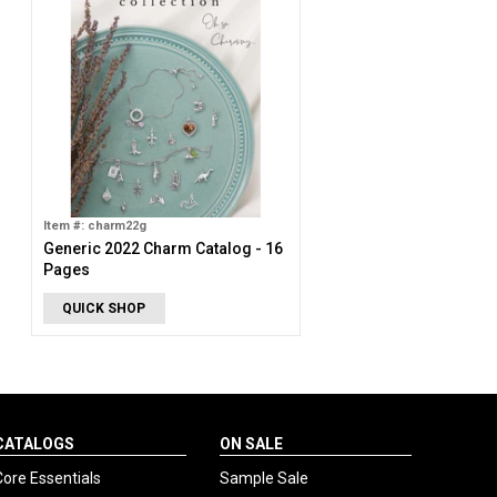
Item #: charm22g
Generic 2022 Charm Catalog - 16
Pages
QUICK SHOP
CATALOGS
ON SALE
Core Essentials
Sample Sale