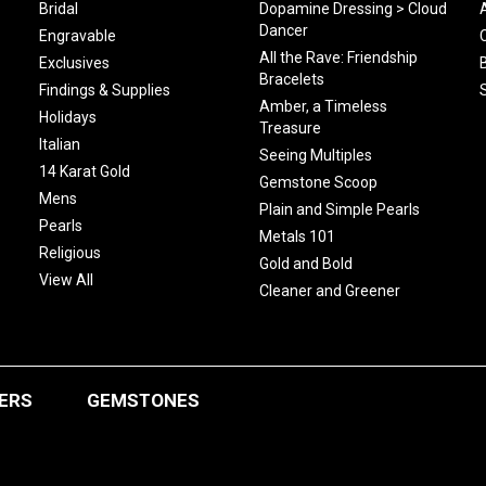
Bridal
Dopamine Dressing > Cloud
Dancer
Engravable
All the Rave: Friendship
Exclusives
Bracelets
Findings & Supplies
Amber, a Timeless
Holidays
Treasure
Italian
Seeing Multiples
14 Karat Gold
Gemstone Scoop
Mens
Plain and Simple Pearls
Pearls
Metals 101
Religious
Gold and Bold
View All
Cleaner and Greener
ERS
GEMSTONES