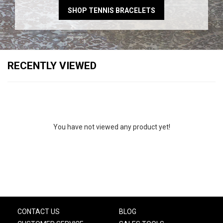
SHOP TENNIS BRACELETS
RECENTLY VIEWED
You have not viewed any product yet!
CONTACT US
BLOG