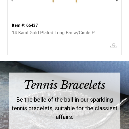
Item #: 66437
14 Karat Gold Plated Long Bar w/Circle P...
Tennis Bracelets
Be the belle of the ball in our sparkling
tennis bracelets, suitable for the classiest
affairs.