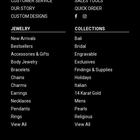
CUSTOMER SERVICE
SALES TOOLS
OUR STORY
QUICK ORDER
CUSTOM DESIGNS
JEWELRY
COLLECTIONS
New Arrivals
Bali
Bestsellers
Bridal
Accessories & Gifts
Engravable
Body Jewelry
Exclusives
Bracelets
Findings & Supplies
Chains
Holidays
Charms
Italian
Earrings
14 Karat Gold
Necklaces
Mens
Pendants
Pearls
Rings
Religious
View All
View All