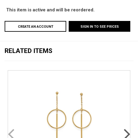
This item is active and will be reordered.
CREATE AN ACCOUNT
SIGN IN TO SEE PRICES
RELATED ITEMS