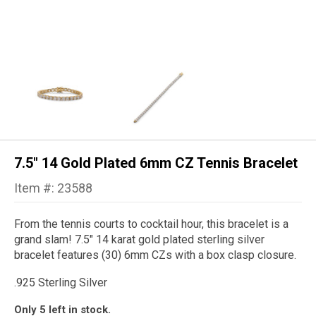
7.5" 14 Gold Plated 6mm CZ Tennis Bracelet
Item #: 23588
From the tennis courts to cocktail hour, this bracelet is a
grand slam! 7.5" 14 karat gold plated sterling silver
bracelet features (30) 6mm CZs with a box clasp closure.
.925 Sterling
S
ilver
Only 5 left in stock.