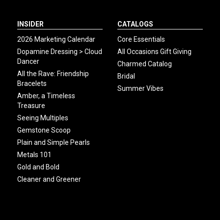
INSIDER
CATALOGS
2026 Marketing Calendar
Core Essentials
Dopamine Dressing > Cloud
All Occasions Gift Giving
Dancer
Charmed Catalog
All the Rave: Friendship
Bridal
Bracelets
Summer Vibes
Amber, a Timeless
Treasure
Seeing Multiples
Gemstone Scoop
Plain and Simple Pearls
Metals 101
Gold and Bold
Cleaner and Greener