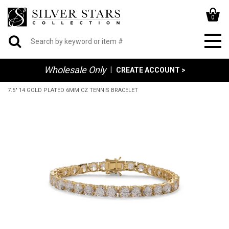
0
Wholesale Only
|
CREATE ACCOUNT >
7.5" 14 GOLD PLATED 6MM CZ TENNIS BRACELET