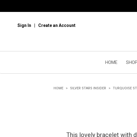
Sign In
Create an Account
HOME
SHOP
HOME
SILVER STARS INSIDER
TURQUOISE S
This lovely bracelet with