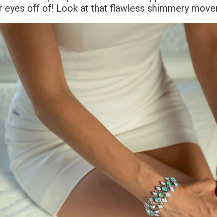
r eyes off of! Look at that flawless shimmery mov