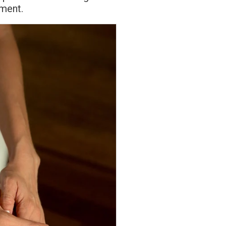
ement.