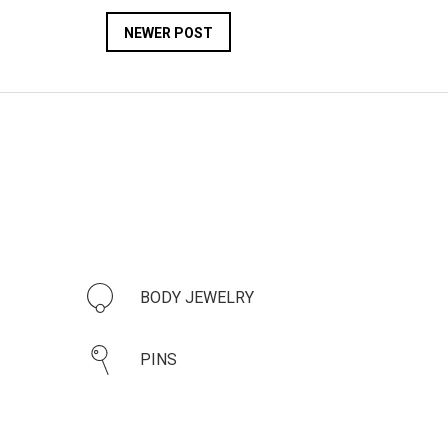
NEWER POST
BODY JEWELRY
PINS