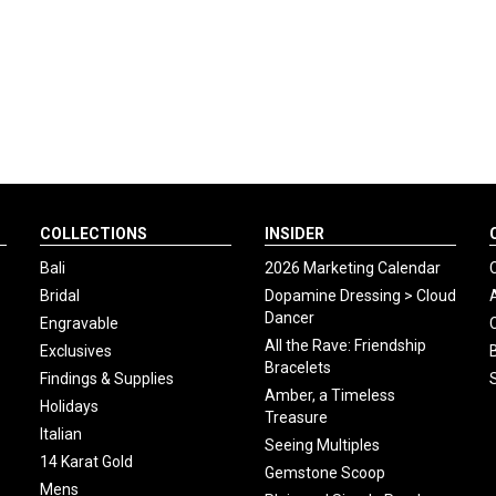
COLLECTIONS
INSIDER
Bali
2026 Marketing Calendar
Bridal
Dopamine Dressing > Cloud
Dancer
Engravable
All the Rave: Friendship
Exclusives
Bracelets
Findings & Supplies
Amber, a Timeless
Holidays
Treasure
Italian
Seeing Multiples
14 Karat Gold
Gemstone Scoop
Mens