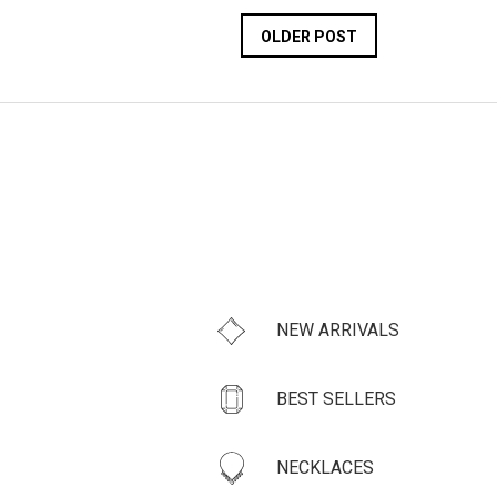
OLDER POST
NEW ARRIVALS
BEST SELLERS
NECKLACES