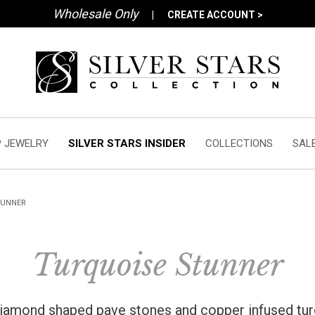
Wholesale Only
|
CREATE ACCOUNT >
 JEWELRY
SILVER STARS INSIDER
COLLECTIONS
SAL
TUNNER
Turquoise Stunner
 diamond shaped pave stones and copper infused tu