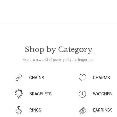
Shop by Category
Explore a world of jewelry at your fingertips.
CHAINS
CHARMS
BRACELETS
WATCHES
RINGS
EARRINGS