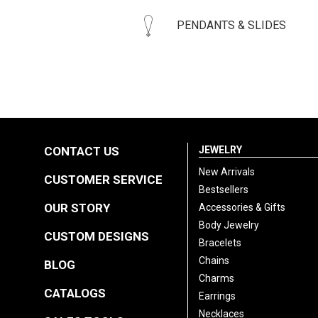
PENDANTS & SLIDES
CONTACT US
JEWELRY
New Arrivals
CUSTOMER SERVICE
Bestsellers
OUR STORY
Accessories & Gifts
Body Jewelry
CUSTOM DESIGNS
Bracelets
Chains
BLOG
Charms
CATALOGS
Earrings
Necklaces