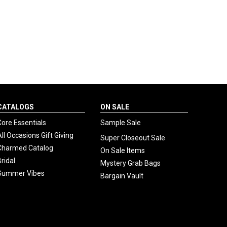
CATALOGS
ON SALE
Core Essentials
Sample Sale
All Occasions Gift Giving
Super Closeout Sale
Charmed Catalog
On Sale Items
Bridal
Mystery Grab Bags
Summer Vibes
Bargain Vault