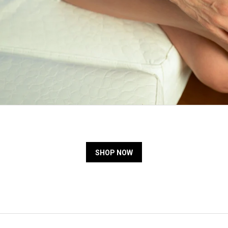
SHOP NOW