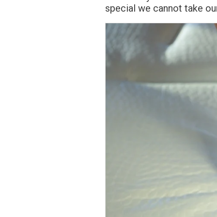
special we cannot take ou