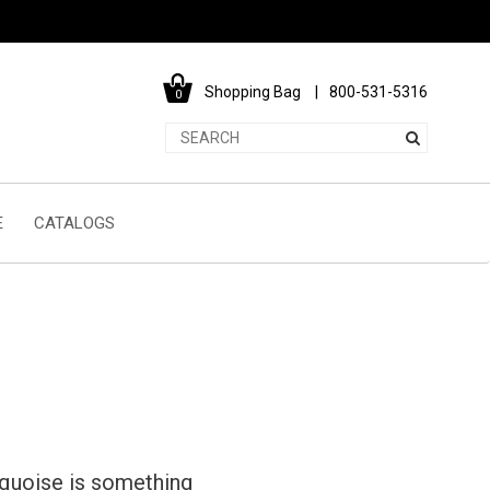
Shopping Bag
800-531-5316
0
E
CATALOGS
rquoise is something