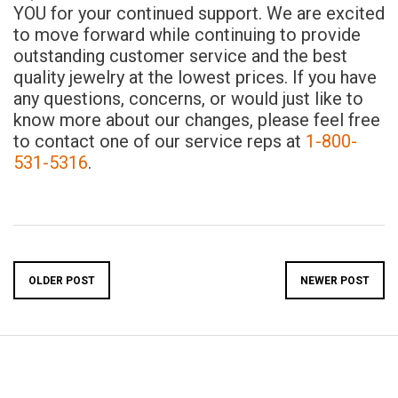
YOU for your continued support. We are excited
to move forward while continuing to provide
outstanding customer service and the best
quality jewelry at the lowest prices. If you have
any questions, concerns, or would just like to
know more about our changes, please feel free
to contact one of our service reps at
1-800-
531-5316
.
OLDER POST
NEWER POST