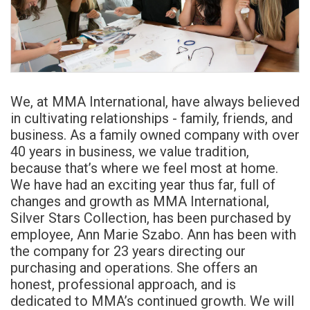
We, at MMA International, have always believed
in cultivating relationships - family, friends, and
business. As a family owned company with over
40 years in business, we value tradition,
because that’s where we feel most at home.
We have had an exciting year thus far, full of
changes and growth as MMA International,
Silver Stars Collection, has been purchased by
employee, Ann Marie Szabo. Ann has been with
the company for 23 years directing our
purchasing and operations. She offers an
honest, professional approach, and is
dedicated to MMA’s continued growth. We will