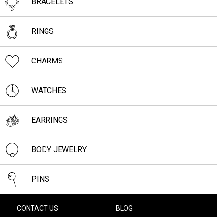
BRACELETS
RINGS
CHARMS
WATCHES
EARRINGS
BODY JEWELRY
PINS
CONTACT US
BLOG