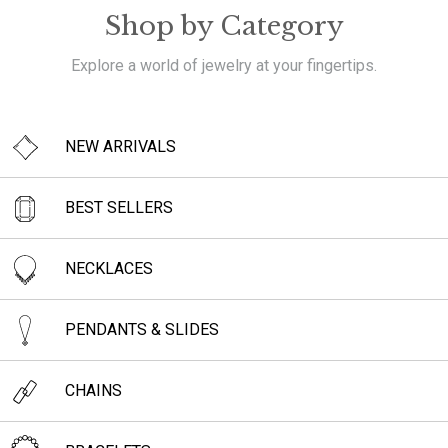
Shop by Category
Explore a world of jewelry at your fingertips.
NEW ARRIVALS
BEST SELLERS
NECKLACES
PENDANTS & SLIDES
CHAINS