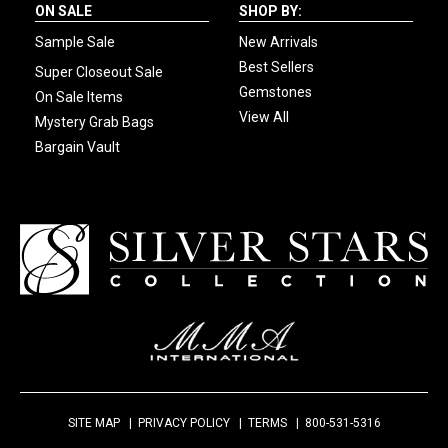
ON SALE
SHOP BY:
Sample Sale
New Arrivals
Best Sellers
Super Closeout Sale
Gemstones
On Sale Items
View All
Mystery Grab Bags
Bargain Vault
SITE MAP
PRIVACY POLICY
TERMS
800-531-5316