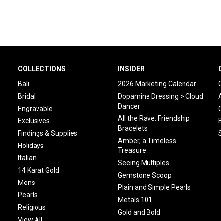
COLLECTIONS
INSIDER
Bali
2026 Marketing Calendar
Bridal
Dopamine Dressing > Cloud
Dancer
Engravable
All the Rave: Friendship
Exclusives
Bracelets
Findings & Supplies
Amber, a Timeless
Holidays
Treasure
Italian
Seeing Multiples
14 Karat Gold
Gemstone Scoop
Mens
Plain and Simple Pearls
Pearls
Metals 101
Religious
Gold and Bold
View All