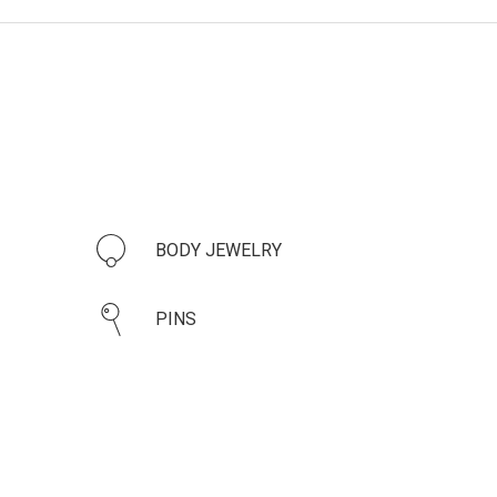
BODY JEWELRY
PINS