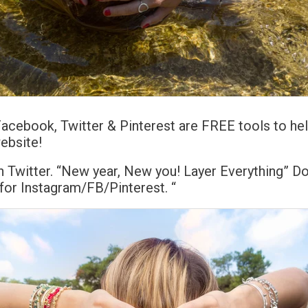
Facebook, Twitter & Pinterest are FREE tools to h
website!
 Twitter. “New year, New you! Layer Everything” Do
or Instagram/FB/Pinterest. “