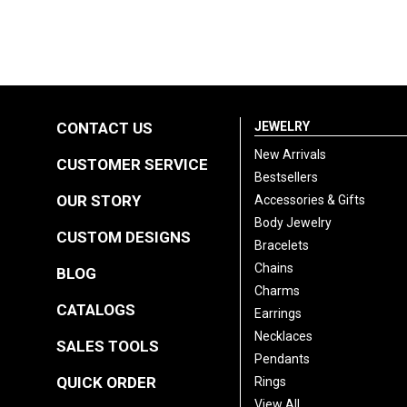
CONTACT US
JEWELRY
New Arrivals
CUSTOMER SERVICE
Bestsellers
OUR STORY
Accessories & Gifts
Body Jewelry
CUSTOM DESIGNS
Bracelets
Chains
BLOG
Charms
CATALOGS
Earrings
Necklaces
SALES TOOLS
Pendants
QUICK ORDER
Rings
View All