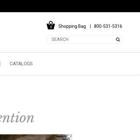
Shopping Bag
800-531-5316
0
E
CATALOGS
ention