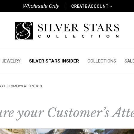
Wholesale Only
|
CREATE ACCOUNT >
 JEWELRY
SILVER STARS INSIDER
COLLECTIONS
SAL
R CUSTOMER’S ATTENTION
re your Customer’s Att