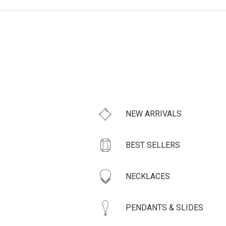
NEW ARRIVALS
BEST SELLERS
NECKLACES
PENDANTS & SLIDES