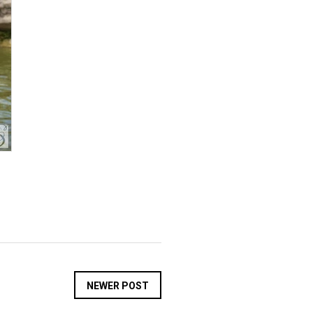
NEWER POST