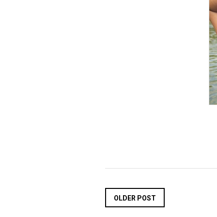
OLDER POST