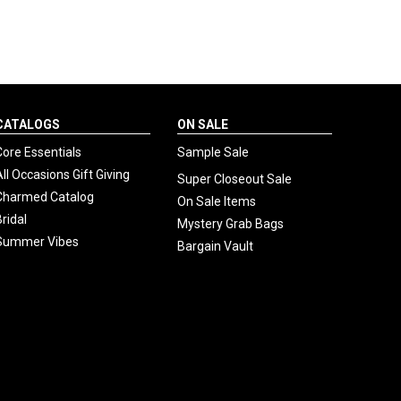
CATALOGS
ON SALE
Core Essentials
Sample Sale
All Occasions Gift Giving
Super Closeout Sale
Charmed Catalog
On Sale Items
Bridal
Mystery Grab Bags
Summer Vibes
Bargain Vault