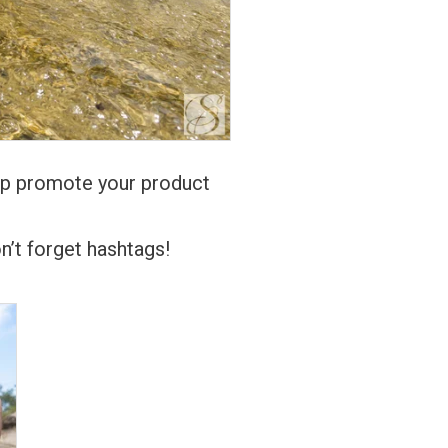
elp promote your product
n’t forget hashtags!