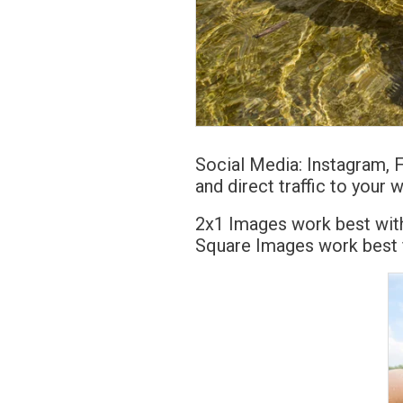
Social Media: Instagram, 
and direct traffic to your 
2x1 Images work best with
Square Images work best f