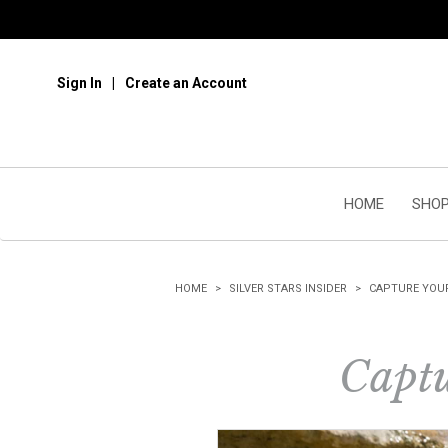
Sign In
Create an Account
HOME
SHOP
HOME
SILVER STARS INSIDER
CAPTURE YOU
Captu