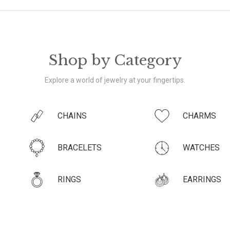
Shop by Category
Explore a world of jewelry at your fingertips.
CHAINS
CHARMS
BRACELETS
WATCHES
RINGS
EARRINGS