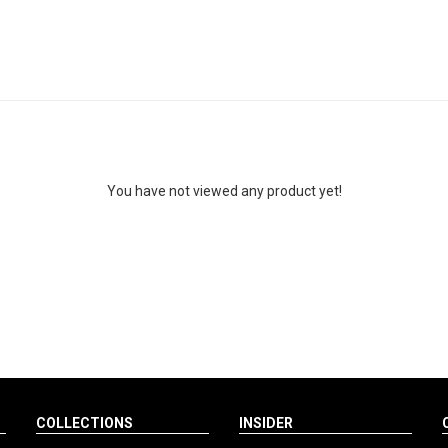
You have not viewed any product yet!
COLLECTIONS
INSIDER