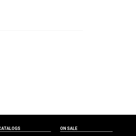
CATALOGS
ON SALE