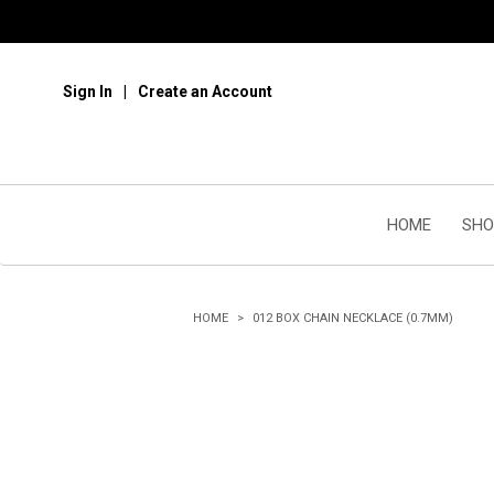
Sign In
Create an Account
HOME
SHO
HOME
012 BOX CHAIN NECKLACE (0.7MM)