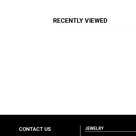
RECENTLY VIEWED
CONTACT US
JEWELRY