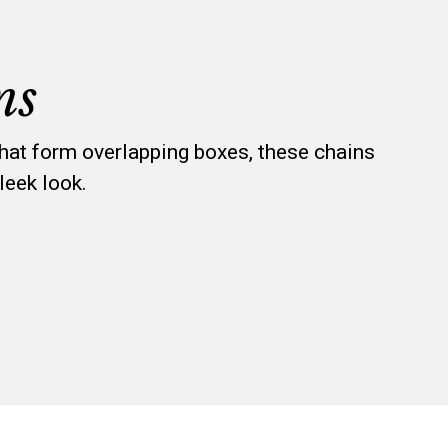
ns
that form overlapping boxes, these chains
leek look.