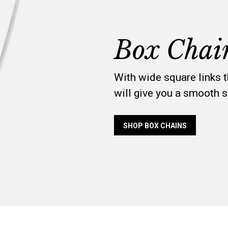
Box Chai
With wide square links 
will give you a smooth s
SHOP BOX CHAINS