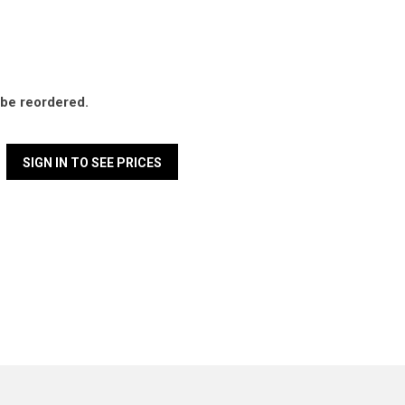
l be reordered.
SIGN IN TO SEE PRICES