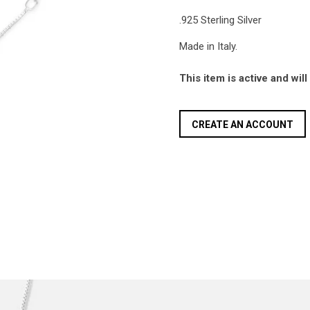
.925 Sterling Silver
Made in Italy.
This item is active and wil
CREATE AN ACCOUNT