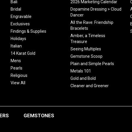
Bali
2026 Marketing Calendar
Bridal
Dopamine Dressing > Cloud
Dancer
Engravable
All the Rave: Friendship
Exclusives
Bracelets
Findings & Supplies
Amber, a Timeless
Holidays
Treasure
Italian
Seeing Multiples
14 Karat Gold
Gemstone Scoop
Mens
Plain and Simple Pearls
Pearls
Metals 101
Religious
Gold and Bold
View All
Cleaner and Greener
ERS
GEMSTONES