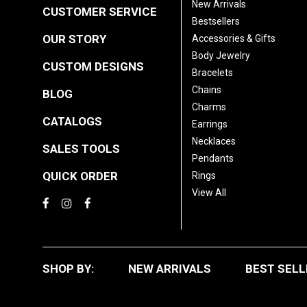
New Arrivals
CUSTOMER SERVICE
Bestsellers
OUR STORY
Accessories & Gifts
Body Jewelry
CUSTOM DESIGNS
Bracelets
Chains
BLOG
Charms
CATALOGS
Earrings
Necklaces
SALES TOOLS
Pendants
QUICK ORDER
Rings
View All
SHOP BY:
NEW ARRIVALS
BEST SELL