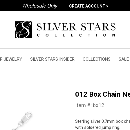
Wholesale Only
|
CREATE ACCOUNT >
P JEWELRY
SILVER STARS INSIDER
COLLECTIONS
SALE
012 Box Chain N
Item #: bx12
Sterling silver 0.7mm box cha
with soldered jump ring.