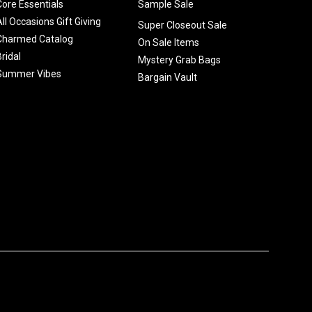
Core Essentials
Sample Sale
All Occasions Gift Giving
Super Closeout Sale
Charmed Catalog
On Sale Items
Bridal
Mystery Grab Bags
Summer Vibes
Bargain Vault