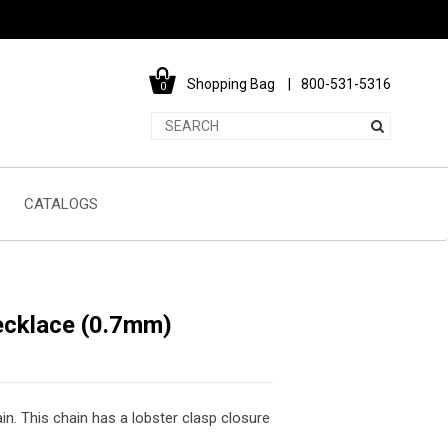
Shopping Bag
800-531-5316
0
CATALOGS
ecklace (0.7mm)
in. This chain has a lobster clasp closure