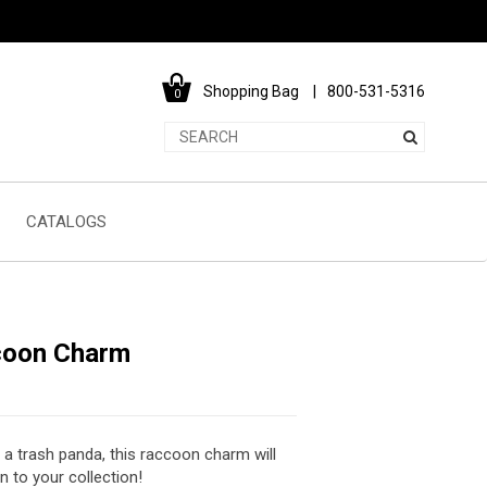
Shopping Bag
800-531-5316
0
CATALOGS
coon Charm
 a trash panda, this raccoon charm will
n to your collection!