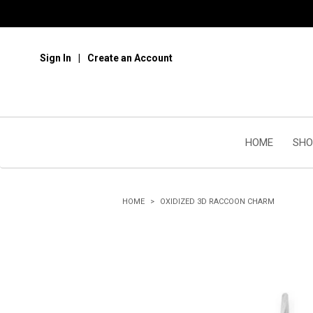
Sign In
Create an Account
HOME
SHO
HOME
OXIDIZED 3D RACCOON CHARM