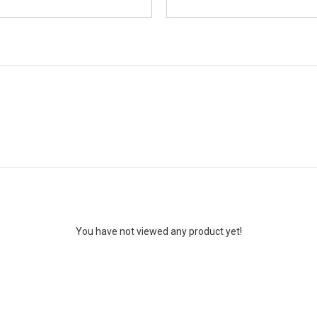
You have not viewed any product yet!