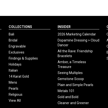
COLLECTIONS
INSIDER
Bali
2026 Marketing Calendar
Bridal
Dopamine Dressing > Cloud
Dancer
Engravable
All the Rave: Friendship
Exclusives
Bracelets
Findings & Supplies
Amber, a Timeless
Holidays
Treasure
Italian
Seeing Multiples
14 Karat Gold
Gemstone Scoop
Mens
Plain and Simple Pearls
Pearls
Metals 101
Religious
Gold and Bold
View All
Cleaner and Greener