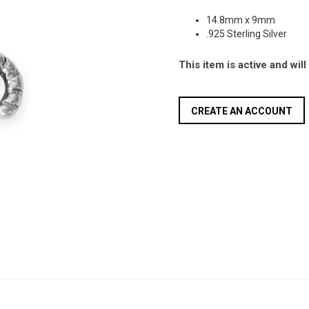
14.8mm x 9mm
.925 Sterling Silver
This item is active and wil
CREATE AN ACCOUNT