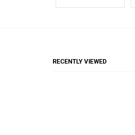
RECENTLY VIEWED