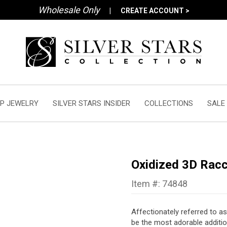
Wholesale Only
|
CREATE ACCOUNT >
P JEWELRY
SILVER STARS INSIDER
COLLECTIONS
SALE
Oxidized 3D Rac
Item #: 74848
Affectionately referred to as
be the most adorable additio