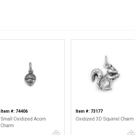
Item #: 74406
Item #: 73177
Small Oxidized Acorn
Oxidized 3D Squirrel Charm
Charm