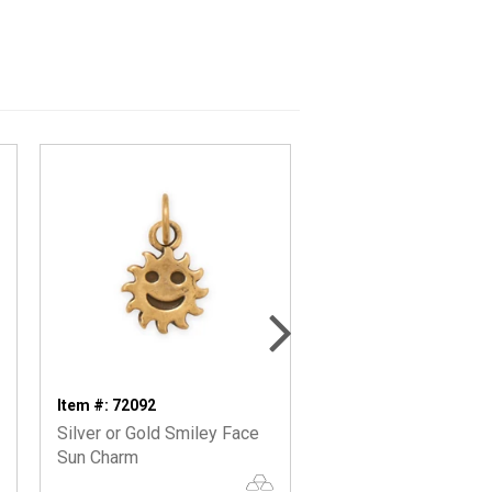
Item #: 72092
Item #: 74440
Silver or Gold Smiley Face
Oxidized Chipmunk 
Sun Charm