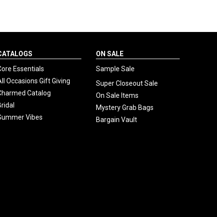
CATALOGS
ON SALE
Core Essentials
Sample Sale
All Occasions Gift Giving
Super Closeout Sale
Charmed Catalog
On Sale Items
Bridal
Mystery Grab Bags
Summer Vibes
Bargain Vault