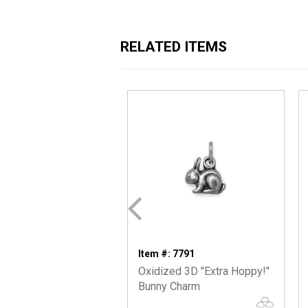
RELATED ITEMS
Item #: 7791
Oxidized 3D "Extra Hoppy!"
Bunny Charm