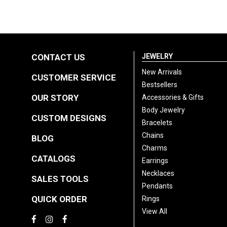
CONTACT US
JEWELRY
New Arrivals
CUSTOMER SERVICE
Bestsellers
OUR STORY
Accessories & Gifts
Body Jewelry
CUSTOM DESIGNS
Bracelets
Chains
BLOG
Charms
CATALOGS
Earrings
Necklaces
SALES TOOLS
Pendants
QUICK ORDER
Rings
View All