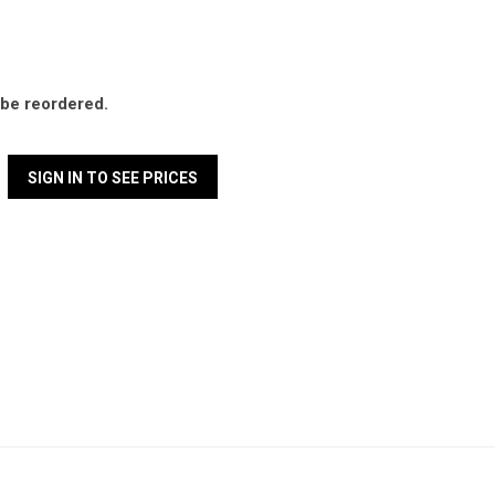
l be reordered.
SIGN IN TO SEE PRICES