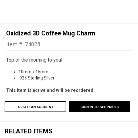
Oxidized 3D Coffee Mug Charm
Item #: 74028
Top of the morning to you!
10mm x 15mm
.925 Sterling Silver
This item is active and will be reordered.
CREATE AN ACCOUNT
SIGN IN TO SEE PRICES
RELATED ITEMS