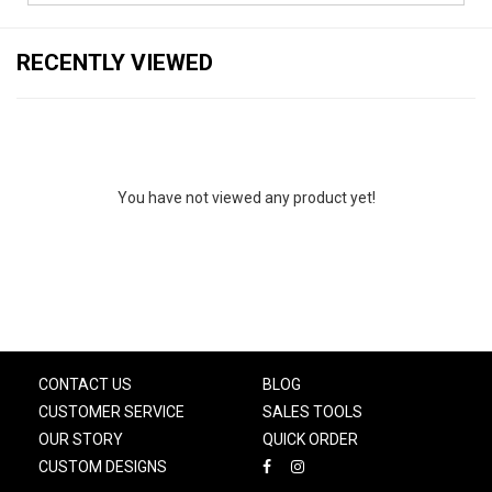
RECENTLY VIEWED
You have not viewed any product yet!
CONTACT US
BLOG
CUSTOMER SERVICE
SALES TOOLS
OUR STORY
QUICK ORDER
CUSTOM DESIGNS