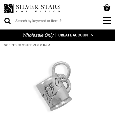
0
Wholesale Only
|
CREATE ACCOUNT >
OXIDIZED 3D COFFEE MUG CHARM