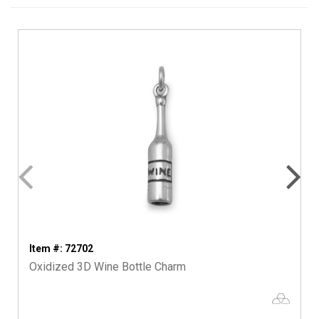
Item #: 72702
Oxidized 3D Wine Bottle Charm