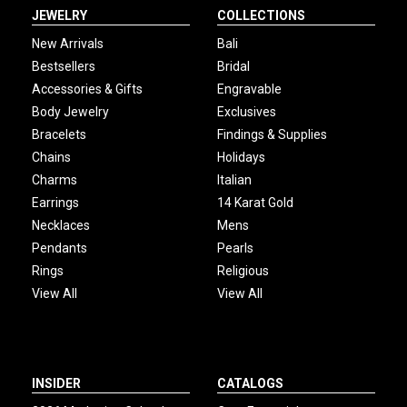
JEWELRY
COLLECTIONS
New Arrivals
Bali
Bestsellers
Bridal
Accessories & Gifts
Engravable
Body Jewelry
Exclusives
Bracelets
Findings & Supplies
Chains
Holidays
Charms
Italian
Earrings
14 Karat Gold
Necklaces
Mens
Pendants
Pearls
Rings
Religious
View All
View All
INSIDER
CATALOGS