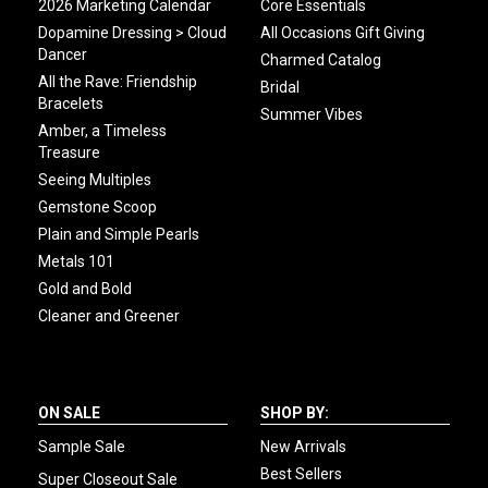
2026 Marketing Calendar
Core Essentials
Dopamine Dressing > Cloud
All Occasions Gift Giving
Dancer
Charmed Catalog
All the Rave: Friendship
Bridal
Bracelets
Summer Vibes
Amber, a Timeless
Treasure
Seeing Multiples
Gemstone Scoop
Plain and Simple Pearls
Metals 101
Gold and Bold
Cleaner and Greener
ON SALE
SHOP BY:
Sample Sale
New Arrivals
Best Sellers
Super Closeout Sale