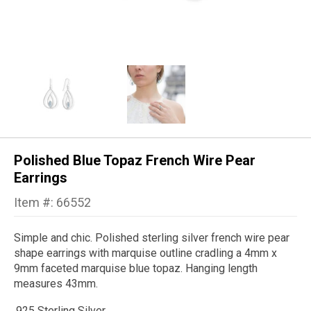
Polished Blue Topaz French Wire Pear
Earrings
Item #: 66552
Simple and chic. Polished sterling silver french wire pear
shape earrings with marquise outline cradling a 4mm x
9mm faceted marquise blue topaz. Hanging length
measures 43mm.
.925 Sterling Silver