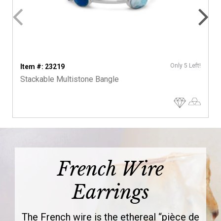
Only 5 Left!
Item #: 23219
Stackable Multistone Bangle
French Wire
Earrings
The French wire is the ethereal “pièce de