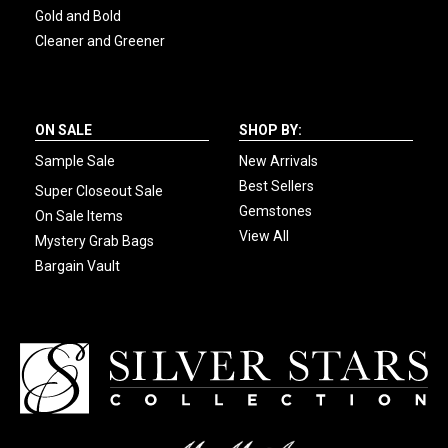
Gold and Bold
Cleaner and Greener
ON SALE
SHOP BY:
Sample Sale
New Arrivals
Best Sellers
Super Closeout Sale
Gemstones
On Sale Items
View All
Mystery Grab Bags
Bargain Vault