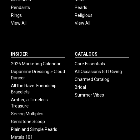
Pendants
Pearls
Rings
Religious
View All
View All
INSIDER
CATALOGS
2026 Marketing Calendar
Core Essentials
Dopamine Dressing > Cloud
All Occasions Gift Giving
Dancer
Charmed Catalog
All the Rave: Friendship
Bridal
Bracelets
Summer Vibes
Amber, a Timeless
Treasure
Seeing Multiples
Gemstone Scoop
Plain and Simple Pearls
Metals 101