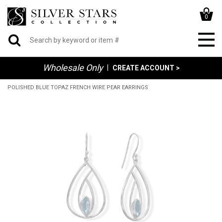
0
Wholesale Only
|
CREATE ACCOUNT >
POLISHED BLUE TOPAZ FRENCH WIRE PEAR EARRINGS