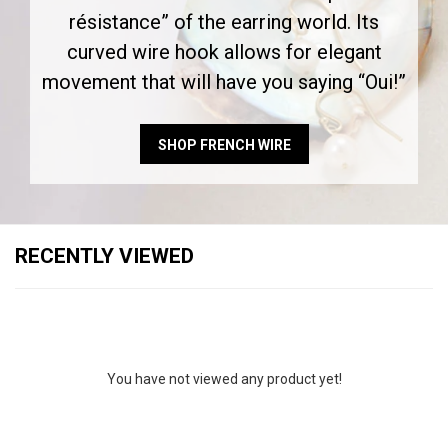
résistance” of the earring world. Its
curved wire hook allows for elegant
movement that will have you saying “Oui!”
SHOP FRENCH WIRE
RECENTLY VIEWED
You have not viewed any product yet!