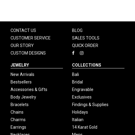
CONTACT US
BLOG
CUSTOMER SERVICE
SALES TOOLS
OUR STORY
QUICK ORDER
CUSTOM DESIGNS
JEWELRY
COLLECTIONS
New Arrivals
Bali
Bestsellers
Bridal
Accessories & Gifts
Engravable
Body Jewelry
Exclusives
Bracelets
Findings & Supplies
Chains
Holidays
Charms
Italian
Earrings
14 Karat Gold
Necklaces
Mens