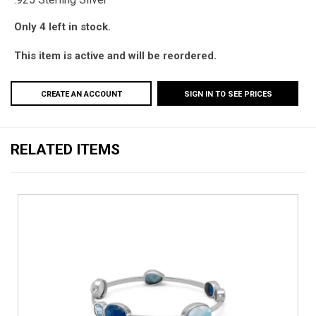
Only 4 left in stock.
This item is active and will be reordered.
CREATE AN ACCOUNT
SIGN IN TO SEE PRICES
RELATED ITEMS