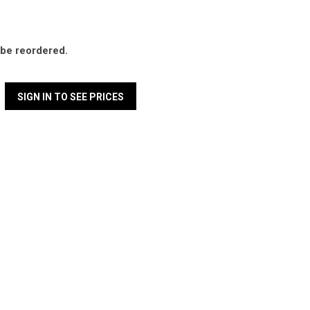
l be reordered.
SIGN IN TO SEE PRICES