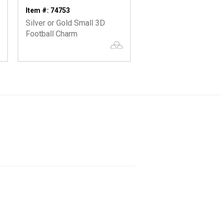
Item #: 74753
Item #: 74417
Silver or Gold Small 3D
Oxidized 3D Whistle
Football Charm