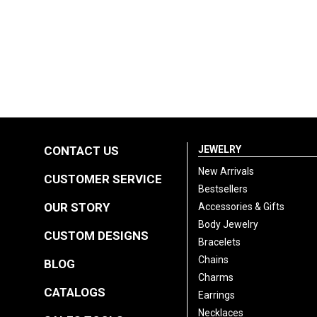
CONTACT US
JEWELRY
New Arrivals
CUSTOMER SERVICE
Bestsellers
OUR STORY
Accessories & Gifts
Body Jewelry
CUSTOM DESIGNS
Bracelets
Chains
BLOG
Charms
CATALOGS
Earrings
Necklaces