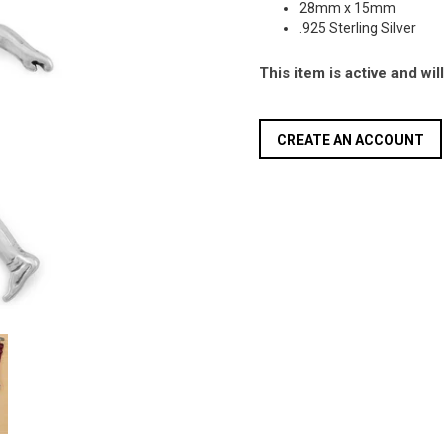
28mm x 15mm
.925 Sterling Silver
This item is active and wil
CREATE AN ACCOUNT