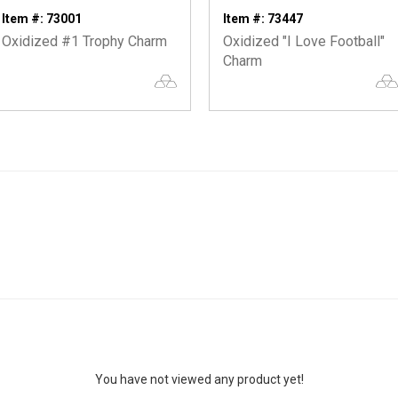
Item #: 73001
Item #: 73447
Oxidized #1 Trophy Charm
Oxidized "I Love Football"
Charm
You have not viewed any product yet!