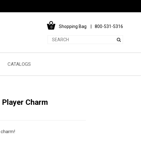
Shopping Bag
800-531-5316
0
CATALOGS
l Player Charm
e charm!