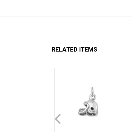
RELATED ITEMS