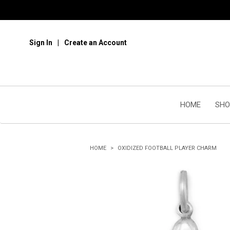
Sign In
Create an Account
HOME
SHO
HOME
OXIDIZED FOOTBALL PLAYER CHARM