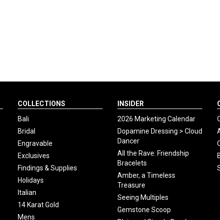
COLLECTIONS
INSIDER
Bali
2026 Marketing Calendar
Bridal
Dopamine Dressing > Cloud
Dancer
Engravable
All the Rave: Friendship
Exclusives
Bracelets
Findings & Supplies
Amber, a Timeless
Holidays
Treasure
Italian
Seeing Multiples
14 Karat Gold
Gemstone Scoop
Mens