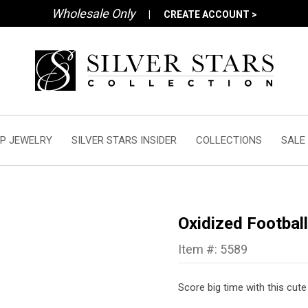
Wholesale Only
|
CREATE ACCOUNT >
P JEWELRY
SILVER STARS INSIDER
COLLECTIONS
SALE
Oxidized Footbal
Item #: 5589
Score big time with this cut