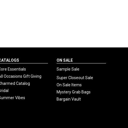
CATALOGS
ON SALE
Core Essentials
Sample Sale
All Occasions Gift Giving
Super Closeout Sale
Charmed Catalog
On Sale Items
Bridal
Mystery Grab Bags
Summer Vibes
Bargain Vault