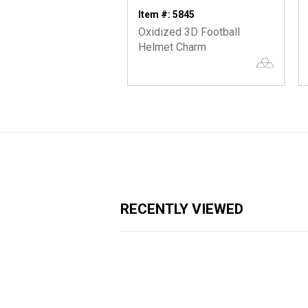
Item #: 5845
Oxidized 3D Football
Helmet Charm
RECENTLY VIEWED