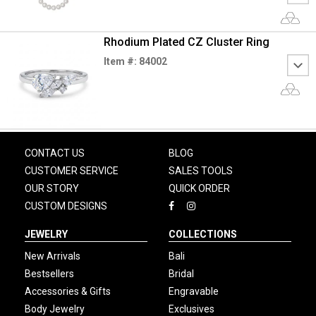
Rhodium Plated CZ Cluster Ring
Item #: 84002
CONTACT US
BLOG
CUSTOMER SERVICE
SALES TOOLS
OUR STORY
QUICK ORDER
CUSTOM DESIGNS
JEWELRY
COLLECTIONS
New Arrivals
Bali
Bestsellers
Bridal
Accessories & Gifts
Engravable
Body Jewelry
Exclusives