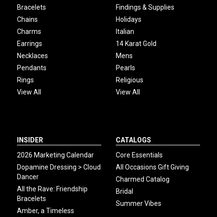
Bracelets
Findings & Supplies
Chains
Holidays
Charms
Italian
Earrings
14 Karat Gold
Necklaces
Mens
Pendants
Pearls
Rings
Religious
View All
View All
INSIDER
CATALOGS
2026 Marketing Calendar
Core Essentials
Dopamine Dressing > Cloud
All Occasions Gift Giving
Dancer
Charmed Catalog
All the Rave: Friendship
Bridal
Bracelets
Summer Vibes
Amber, a Timeless