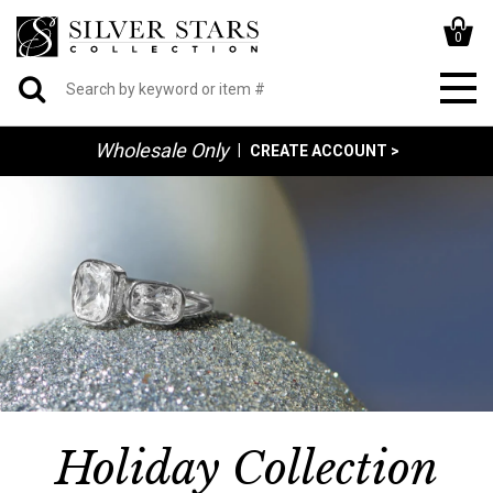
0
Wholesale Only
|
CREATE ACCOUNT >
Holiday Collection