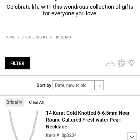
Celebrate life with this wondrous collection of gifts
for everyone you love.
HOME
SHOP JEWELRY
HOLIDAYS
FILTER
Sort by
Bridal
✖
Clear All
14 Karat Gold Knotted 6-6.5mm Near
Round Cultured Freshwater Pearl
Necklace
Item #: 0p3234