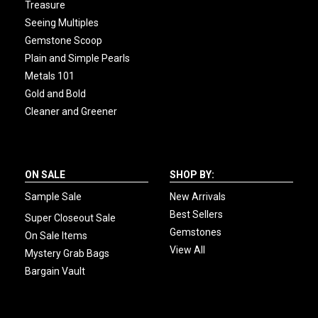
Treasure
Seeing Multiples
Gemstone Scoop
Plain and Simple Pearls
Metals 101
Gold and Bold
Cleaner and Greener
ON SALE
SHOP BY:
Sample Sale
New Arrivals
Best Sellers
Super Closeout Sale
Gemstones
On Sale Items
View All
Mystery Grab Bags
Bargain Vault