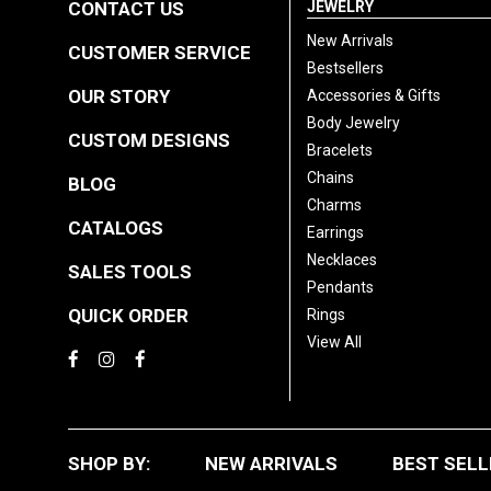
CONTACT US
JEWELRY
New Arrivals
CUSTOMER SERVICE
Bestsellers
OUR STORY
Accessories & Gifts
Body Jewelry
CUSTOM DESIGNS
Bracelets
Chains
BLOG
Charms
CATALOGS
Earrings
Necklaces
SALES TOOLS
Pendants
QUICK ORDER
Rings
View All
SHOP BY:
NEW ARRIVALS
BEST SELL