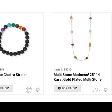
841
Item #: 34230
e Chakra Stretch
Multi Stone Madness! 25" 14
Karat Gold Plated Multi Stone
Necklace
 SHOP
QUICK SHOP