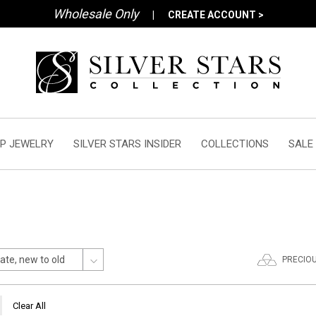
Wholesale Only
|
CREATE ACCOUNT >
P JEWELRY
SILVER STARS INSIDER
COLLECTIONS
SALE
PRECIO
Clear All