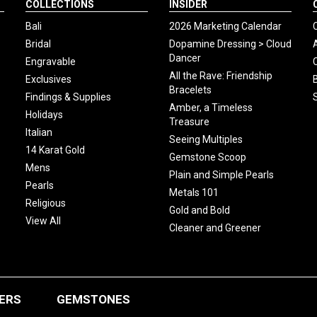
COLLECTIONS
INSIDER
Bali
2026 Marketing Calendar
Bridal
Dopamine Dressing > Cloud
Dancer
Engravable
All the Rave: Friendship
Exclusives
Bracelets
Findings & Supplies
Amber, a Timeless
Holidays
Treasure
Italian
Seeing Multiples
14 Karat Gold
Gemstone Scoop
Mens
Plain and Simple Pearls
Pearls
Metals 101
Religious
Gold and Bold
View All
Cleaner and Greener
ERS
GEMSTONES