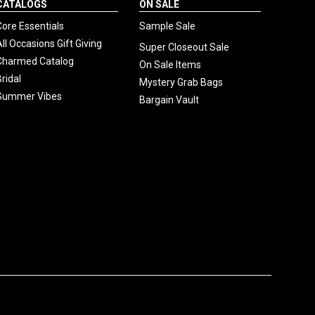
CATALOGS
ON SALE
Core Essentials
Sample Sale
All Occasions Gift Giving
Super Closeout Sale
Charmed Catalog
On Sale Items
Bridal
Mystery Grab Bags
Summer Vibes
Bargain Vault