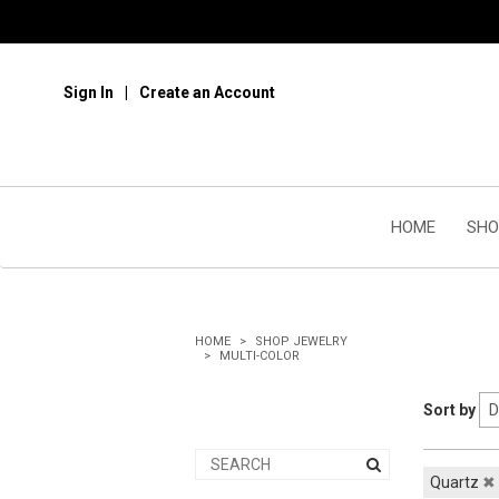
Sign In
Create an Account
HOME
SHO
HOME
SHOP JEWELRY
MULTI-COLOR
Sort by
Quartz
✖