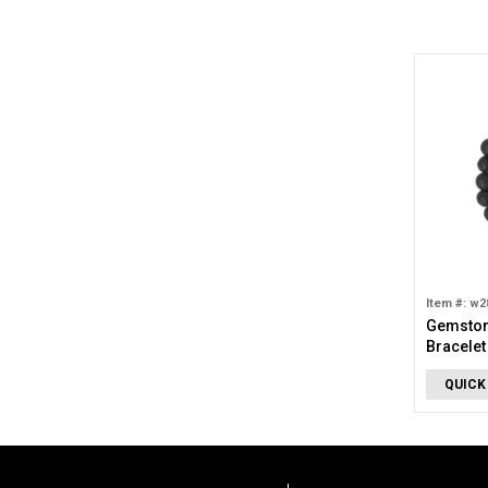
Item #: w2
Gemston
Bracelet
QUICK