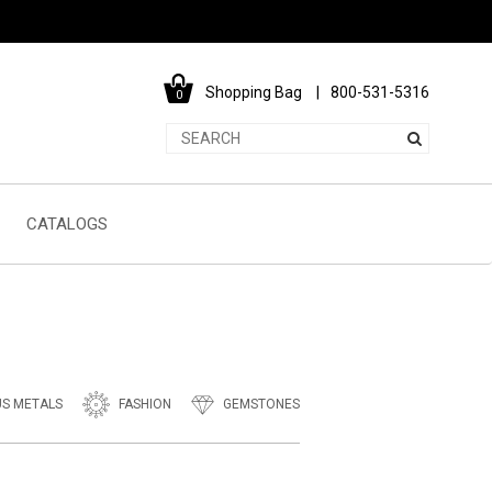
Shopping Bag
800-531-5316
0
CATALOGS
US METALS
FASHION
GEMSTONES