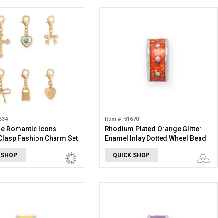
534
Item #: 51670
ne Romantic Icons
Rhodium Plated Orange Glitter
Clasp Fashion Charm Set
Enamel Inlay Dotted Wheel Bead
Charm
 SHOP
QUICK SHOP