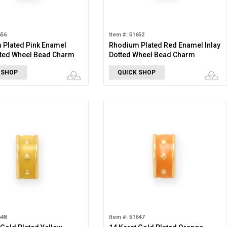
656
Item #: 51652
 Plated Pink Enamel
Rhodium Plated Red Enamel Inlay
tted Wheel Bead Charm
Dotted Wheel Bead Charm
 SHOP
QUICK SHOP
648
Item #: 51647