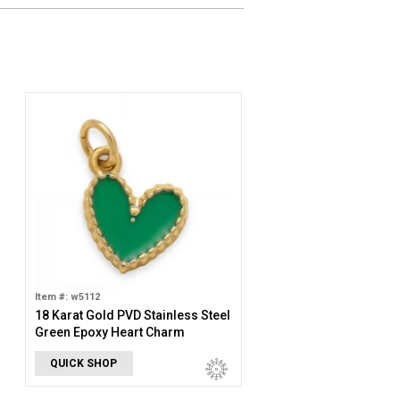
Item #: w5112
18 Karat Gold PVD Stainless Steel
Green Epoxy Heart Charm
QUICK SHOP