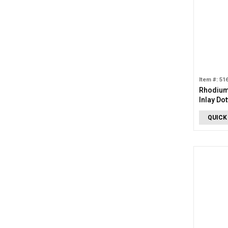
Item #: 51
Rhodium
Inlay Do
QUICK