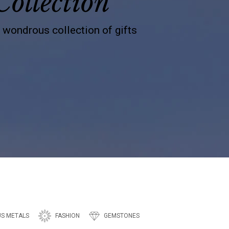
Collection
s wondrous collection of gifts
US METALS
FASHION
GEMSTONES