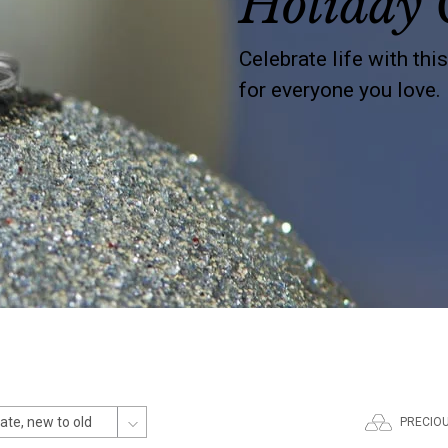
Holiday 
Celebrate life with thi
for everyone you love.
PRECIO