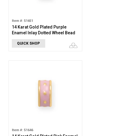
Item #: 51651
14 Karat Gold Plated Purple
Enamel Inlay Dotted Wheel Bead
Charm
QUICK SHOP
Item #: 51646