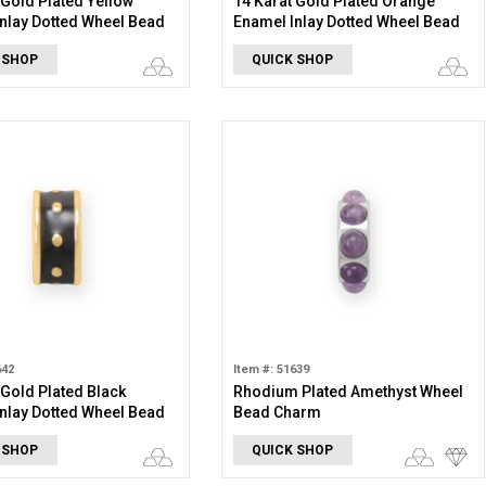
 Gold Plated Yellow
14 Karat Gold Plated Orange
nlay Dotted Wheel Bead
Enamel Inlay Dotted Wheel Bead
Charm
 SHOP
QUICK SHOP
642
Item #: 51639
 Gold Plated Black
Rhodium Plated Amethyst Wheel
nlay Dotted Wheel Bead
Bead Charm
 SHOP
QUICK SHOP