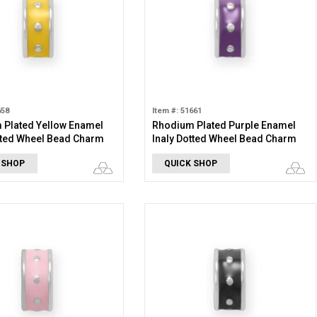
658
Item #: 51661
 Plated Yellow Enamel
Rhodium Plated Purple Enamel
tted Wheel Bead Charm
Inaly Dotted Wheel Bead Charm
 SHOP
QUICK SHOP