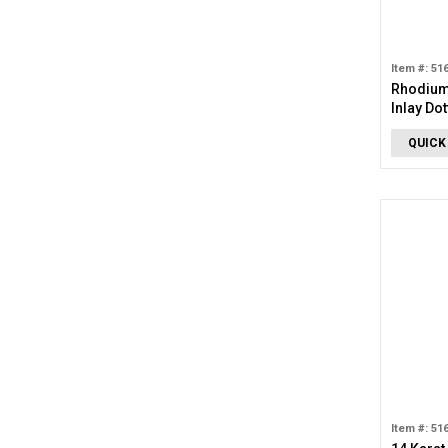
Item #: 51
Rhodium
Inlay Do
QUICK
Item #: 51