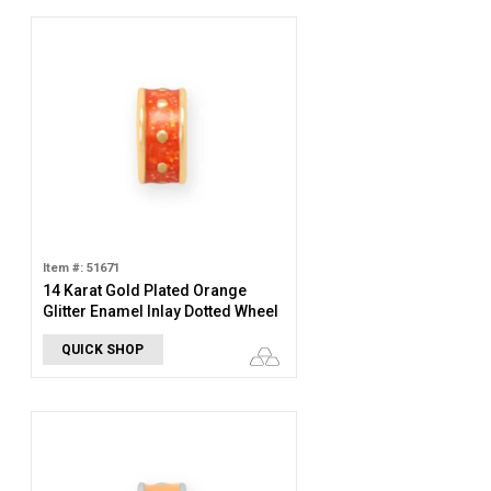
Item #: 51671
14 Karat Gold Plated Orange
Glitter Enamel Inlay Dotted Wheel
Bead Charm
QUICK SHOP