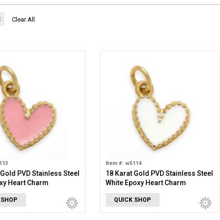
✖
Clear All
113
Item #: w5114
 Gold PVD Stainless Steel
18 Karat Gold PVD Stainless Steel
xy Heart Charm
White Epoxy Heart Charm
 SHOP
QUICK SHOP