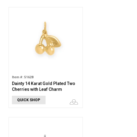
Item #: 51628
Dainty 14 Karat Gold Plated Two
Cherries with Leaf Charm
QUICK SHOP