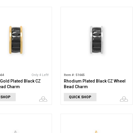
664
Only 4 Left!
Item #: 51665
 Gold Plated Black CZ
Rhodium Plated Black CZ Wheel
ead Charm
Bead Charm
 SHOP
QUICK SHOP