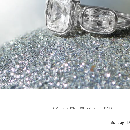
HOME
SHOP JEWELRY
HOLIDAYS
Sort by