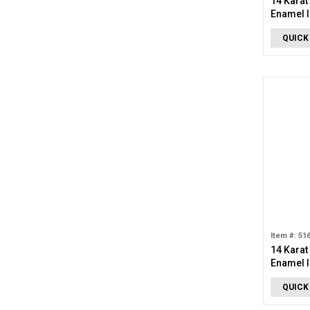
14 Karat
Enamel I
Charm
QUICK
Item #: 51
14 Karat
Enamel I
Charm
QUICK