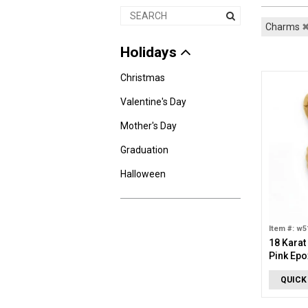
Charms
Holidays
Christmas
Valentine's Day
Mother's Day
Graduation
Halloween
Item #: w5
18 Karat
Pink Epo
QUICK