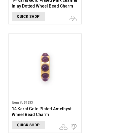
14 Karat Gold Plated Pink Enamel
Inlay Dotted Wheel Bead Charm
QUICK SHOP
Item #: 51633
14 Karat Gold Plated Amethyst
Wheel Bead Charm
QUICK SHOP