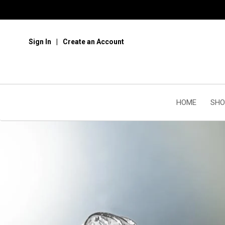
Sign In
Create an Account
HOME
SHO