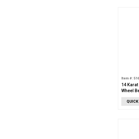
Item #: 51
14 Karat
Wheel B
QUICK