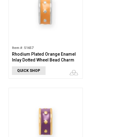
Item #: 51657
Rhodium Plated Orange Enamel
Inlay Dotted Wheel Bead Charm
QUICK SHOP