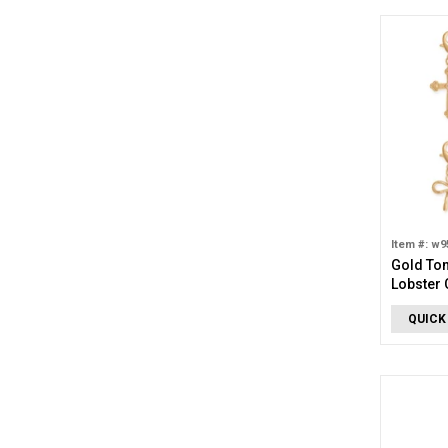
Item #: w9
Gold To
Lobster 
QUICK