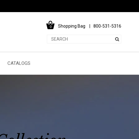
Shopping Bag
800-531-5316
0
CATALOGS