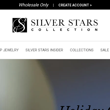
Wholesale Only
|
CREATE ACCOUNT >
P JEWELRY
SILVER STARS INSIDER
COLLECTIONS
SALE