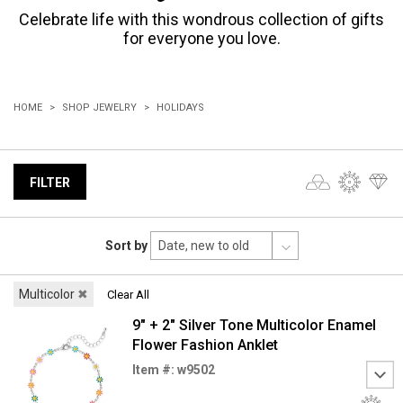
Celebrate life with this wondrous collection of gifts
for everyone you love.
HOME
SHOP JEWELRY
HOLIDAYS
FILTER
Sort by
Multicolor
✖
Clear All
9" + 2" Silver Tone Multicolor Enamel
Flower Fashion Anklet
Item #: w9502