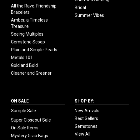
All the Rave: Friendship
Bridal
Bracelets
Summer Vibes
Amber, a Timeless
Treasure
Seeing Multiples
Gemstone Scoop
Plain and Simple Pearls
Metals 101
Gold and Bold
Cleaner and Greener
ON SALE
SHOP BY:
Sample Sale
New Arrivals
Best Sellers
Super Closeout Sale
Gemstones
On Sale Items
View All
Mystery Grab Bags