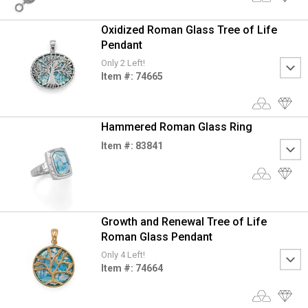
Oxidized Roman Glass Tree of Life
Pendant
Only 2 Left!
Item #: 74665
Hammered Roman Glass Ring
Item #: 83841
Growth and Renewal Tree of Life
Roman Glass Pendant
Only 4 Left!
Item #: 74664