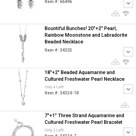
Item #: 66496
Bountiful Bunches! 20"+2" Pearl,
Rainbow Moonstone and Labradorite
Beaded Necklace
Item #: 34325
18"+2" Beaded Aquamarine and
Cultured Freshwater Pearl Necklace
Only 4 Left!
Item #: 34324-18
7"+1" Three Strand Aquamarine and
Cultured Freshwater Pearl Bracelet
Only 2 Left!
Item #: 34324-7