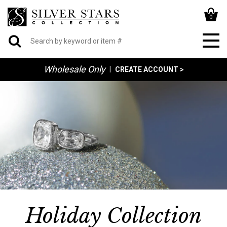
0
Wholesale Only
|
CREATE ACCOUNT >
Holiday Collection