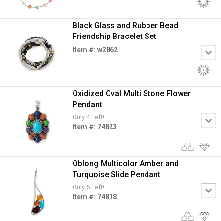
Black Glass and Rubber Bead
Friendship Bracelet Set
Item #: w2862
Oxidized Oval Multi Stone Flower
Pendant
Only 4 Left!
Item #: 74823
Oblong Multicolor Amber and
Turquoise Slide Pendant
Only 5 Left!
Item #: 74818