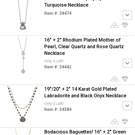
Turquoise Necklace
Item #: 34474
16" + 2" Rhodium Plated Mother of
Pearl, Clear Quartz and Rose Quartz
Necklace
Only 4 Left!
Item #: 34442
19"/20" + 2" 14 Karat Gold Plated
Labradorite and Black Onyx Necklace
Only 3 Left!
Item #: 34384
Bodacious Baguettes! 16" + 2" Green