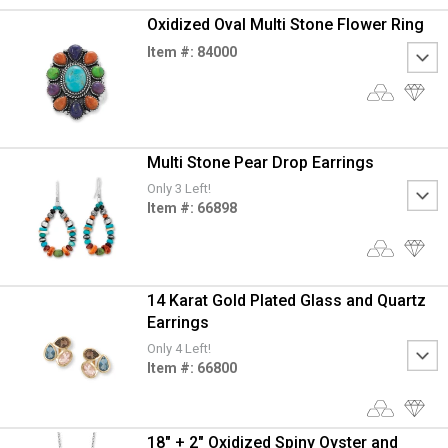
Oxidized Oval Multi Stone Flower Ring
Item #: 84000
Multi Stone Pear Drop Earrings
Only 3 Left!
Item #: 66898
14 Karat Gold Plated Glass and Quartz
Earrings
Only 4 Left!
Item #: 66800
18" + 2" Oxidized Spiny Oyster and