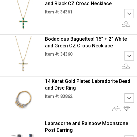
and Black CZ Cross Necklace
Item #: 34361
Bodacious Baguettes! 16" + 2" White
and Green CZ Cross Necklace
Item #: 34360
14 Karat Gold Plated Labradorite Bead
and Disc Ring
Item #: 83862
Labradorite and Rainbow Moonstone
Post Earring