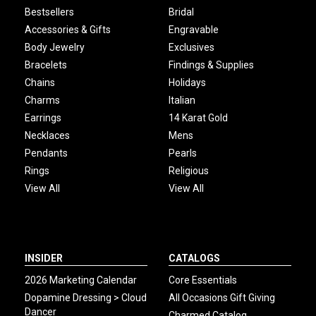
Bestsellers
Bridal
Accessories & Gifts
Engravable
Body Jewelry
Exclusives
Bracelets
Findings & Supplies
Chains
Holidays
Charms
Italian
Earrings
14 Karat Gold
Necklaces
Mens
Pendants
Pearls
Rings
Religious
View All
View All
INSIDER
CATALOGS
2026 Marketing Calendar
Core Essentials
Dopamine Dressing > Cloud
All Occasions Gift Giving
Dancer
Charmed Catalog