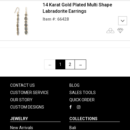
14 Karat Gold Plated Multi Shape
Labradorite Earrings
Item #: 66428
←
1
2
→
CONTACT US
BLOG
CUSTOMER SERVICE
SALES TOOLS
OUR STORY
QUICK ORDER
CUSTOM DESIGNS
JEWELRY
COLLECTIONS
New Arrivals
Bali