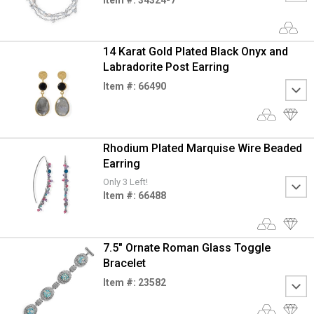
14 Karat Gold Plated Black Onyx and
Labradorite Post Earring
Item #: 66490
Rhodium Plated Marquise Wire Beaded
Earring
Only 3 Left!
Item #: 66488
7.5" Ornate Roman Glass Toggle
Bracelet
Item #: 23582